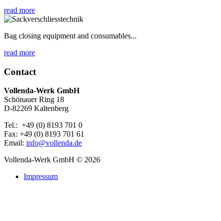
read more
Bag closing equipment and consumables...
read more
Contact
Vollenda-Werk GmbH
Schönauer Ring 18
D-82269 Kaltenberg
Tel.: +49 (0) 8193 701 0
Fax: +49 (0) 8193 701 61
Email:
info@vollenda.de
Vollenda-Werk GmbH
© 2026
Impressum