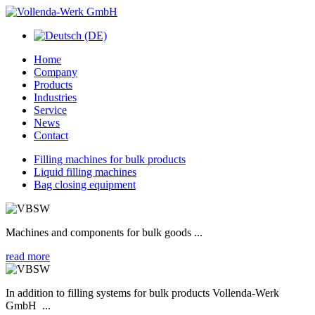
Home
Company
Products
Industries
Service
News
Contact
Filling machines for bulk products
Liquid filling machines
Bag closing equipment
Machines and components for bulk goods ...
read more
In addition to filling systems for bulk products Vollenda-Werk
GmbH ...