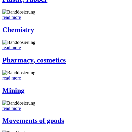
read more
Chemistry
read more
Pharmacy, cosmetics
read more
Mining
read more
Movements of goods