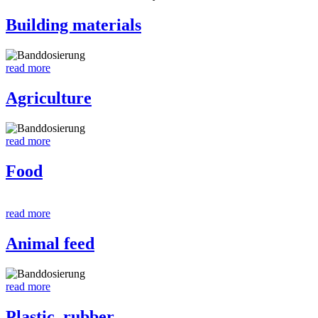
Building materials
read more
Agriculture
read more
Food
read more
Animal feed
read more
Plastic, rubber