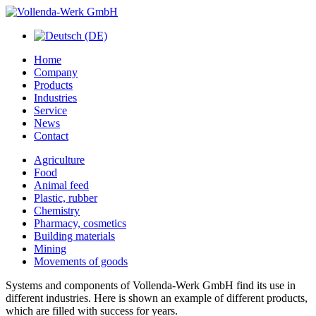
Home
Company
Products
Industries
Service
News
Contact
Agriculture
Food
Animal feed
Plastic, rubber
Chemistry
Pharmacy, cosmetics
Building materials
Mining
Movements of goods
Systems
and components of
Vollenda
-Werk GmbH
find its use
in
different industries
.
Here is shown
an example of different
products,
which are
filled
with
success
for years.