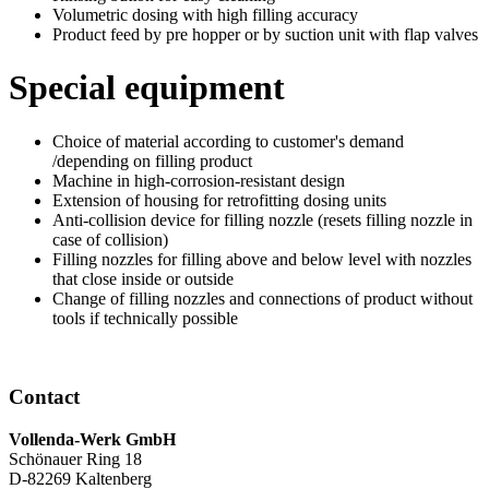
Volumetric dosing with high filling accuracy
Product feed by pre hopper or by suction unit with flap valves
Special equipment
Choice of material according to customer's demand
/depending on filling product
Machine in high-corrosion-resistant design
Extension of housing for retrofitting dosing units
Anti-collision device for filling nozzle (resets filling nozzle in
case of collision)
Filling nozzles for filling above and below level with nozzles
that close inside or outside
Change of filling nozzles and connections of product without
tools if technically possible
Contact
Vollenda-Werk GmbH
Schönauer Ring 18
D-82269 Kaltenberg