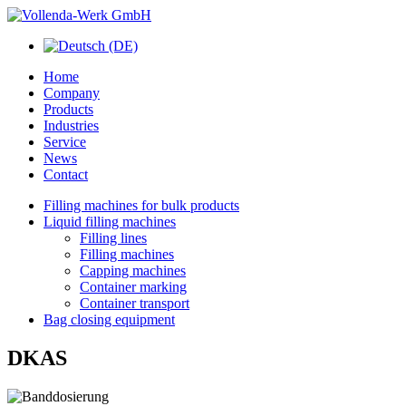
Home
Company
Products
Industries
Service
News
Contact
Filling machines for bulk products
Liquid filling machines
Filling lines
Filling machines
Capping machines
Container marking
Container transport
Bag closing equipment
DKAS