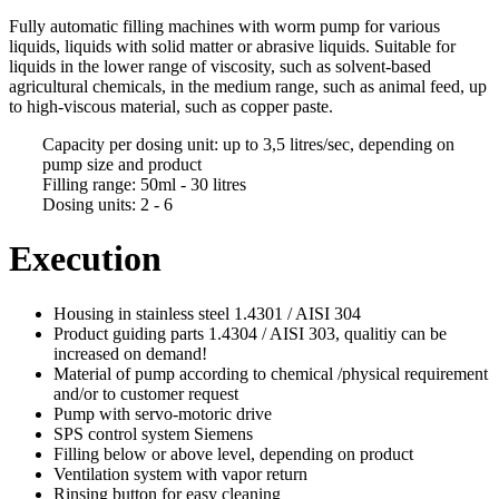
Fully automatic filling machines with worm pump for various
liquids, liquids with solid matter or abrasive liquids. Suitable for
liquids in the lower range of viscosity, such as
solvent-based
agricultural
chemicals
, in the medium range, such as animal feed, up
to high-viscous material, such as copper paste.
Capacity per dosing unit: up to 3,5 litres/sec, depending on
pump size and product
Filling range: 50ml - 30 litres
Dosing units: 2 - 6
Execution
Housing in stainless steel 1.4301 / AISI 304
Product guiding parts 1.4304 / AISI 303, qualitiy can be
increased on demand!
Material of pump according to chemical /physical requirement
and/or to customer request
Pump with servo-motoric drive
SPS control system Siemens
Filling below or above level, depending on product
Ventilation system with vapor return
Rinsing button for easy cleaning