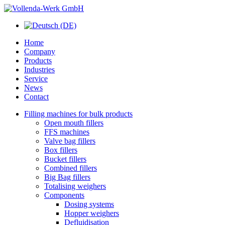
Home
Company
Products
Industries
Service
News
Contact
Filling machines for bulk products
Open mouth fillers
FFS machines
Valve bag fillers
Box fillers
Bucket fillers
Combined fillers
Big Bag fillers
Totalising weighers
Components
Dosing systems
Hopper weighers
Defluidisation