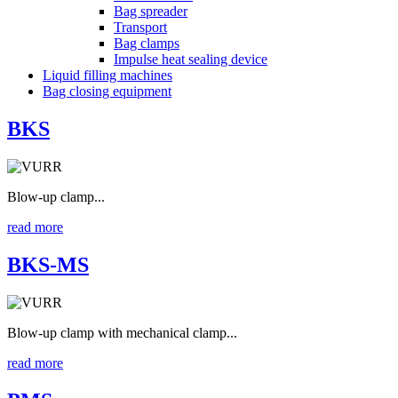
Bag spreader
Transport
Bag clamps
Impulse heat sealing device
Liquid filling machines
Bag closing equipment
BKS
Blow-up clamp...
read more
BKS-MS
Blow-up clamp with mechanical clamp...
read more