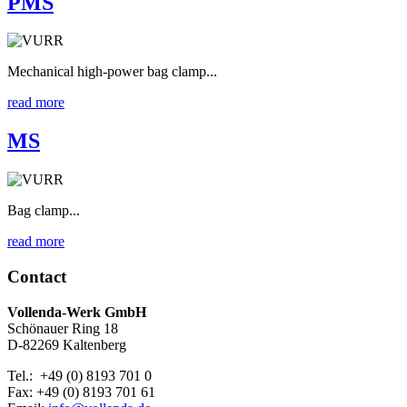
PMS
Mechanical high-power bag clamp...
read more
MS
Bag clamp...
read more
Contact
Vollenda-Werk GmbH
Schönauer Ring 18
D-82269 Kaltenberg
Tel.: +49 (0) 8193 701 0
Fax: +49 (0) 8193 701 61