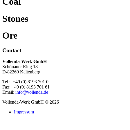
Coal
Stones
Ore
Contact
Vollenda-Werk GmbH
Schönauer Ring 18
D-82269 Kaltenberg
Tel.: +49 (0) 8193 701 0
Fax: +49 (0) 8193 701 61
Email:
info@vollenda.de
Vollenda-Werk GmbH
© 2026
Impressum