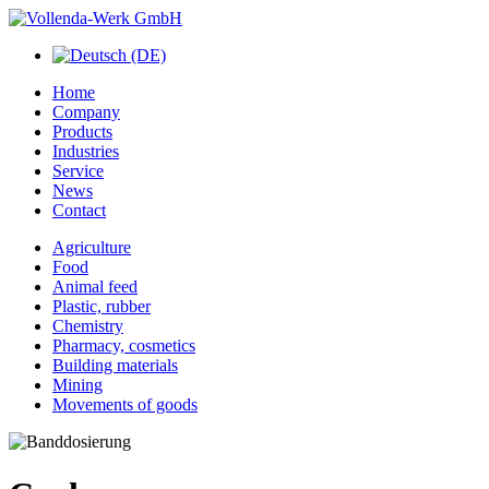
Home
Company
Products
Industries
Service
News
Contact
Agriculture
Food
Animal feed
Plastic, rubber
Chemistry
Pharmacy, cosmetics
Building materials
Mining
Movements of goods