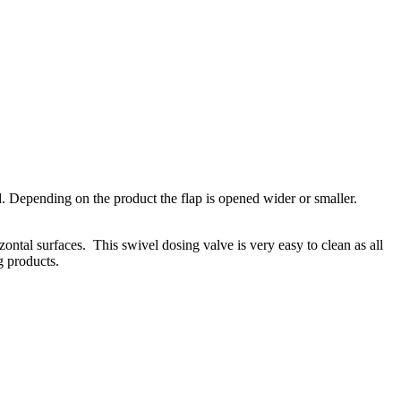
d. Depending on the product the flap is opened wider or smaller.
zontal surfaces. This swivel dosing valve is very easy to clean as all
g products.