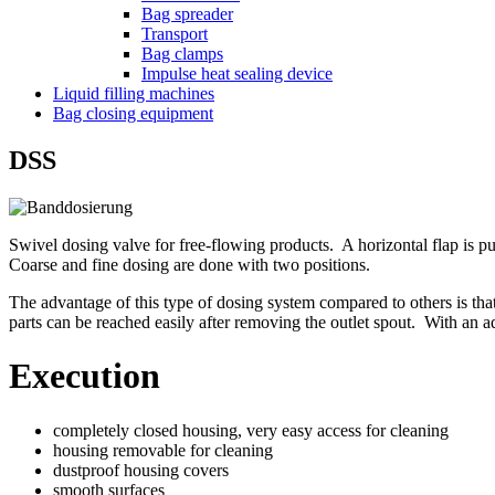
Bag spreader
Transport
Bag clamps
Impulse heat sealing device
Liquid filling machines
Bag closing equipment
DSS
Swivel dosing valve for free-flowing products. A horizontal flap is p
Coarse and fine dosing are done with two positions.
The advantage of this type of dosing system compared to others is that 
parts can be reached easily after removing the outlet spout. With an ad
Execution
completely closed housing, very easy access for cleaning
housing removable for cleaning
dustproof housing covers
smooth surfaces