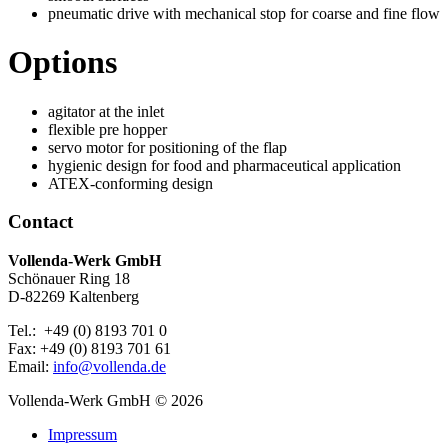
pneumatic drive with mechanical stop for coarse and fine flow
Options
agitator at the inlet
flexible pre hopper
servo motor for positioning of the flap
hygienic design for food and pharmaceutical application
ATEX-conforming design
Contact
Vollenda-Werk GmbH
Schönauer Ring 18
D-82269 Kaltenberg
Tel.: +49 (0) 8193 701 0
Fax: +49 (0) 8193 701 61
Email:
info@vollenda.de
Vollenda-Werk GmbH
© 2026
Impressum