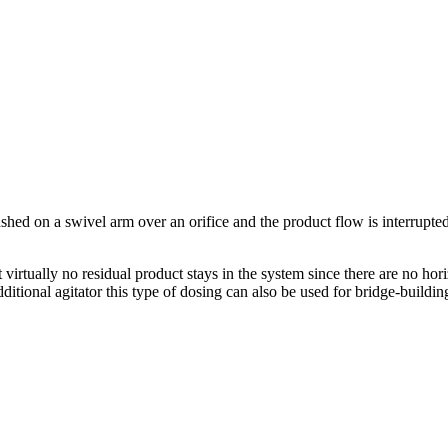
ushed on a swivel arm over an orifice and the product flow is interrupte
virtually no residual product stays in the system since there are no hori
ditional agitator this type of dosing can also be used for bridge-buildin