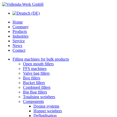
Home
Company
Products
Industries
Service
News
Contact
Filling machines for bulk products
Open mouth fillers
FFS machines
Valve bag fillers
Box fillers
Bucket fillers
Combined fillers
Big Bag fillers
Totalising weighers
Components
Dosing systems
Hopper weighers
Defluidisation